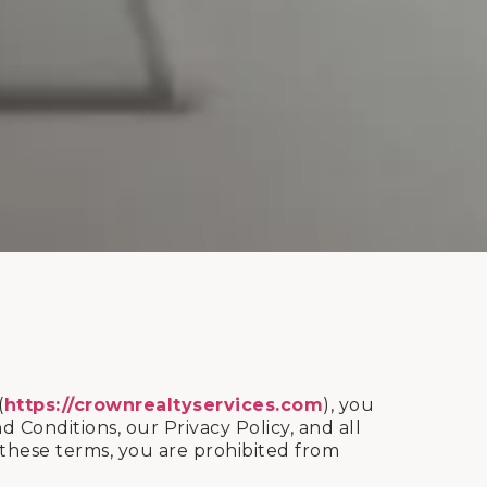
(
https://crownrealtyservices.com
), you
onditions, our Privacy Policy, and all
f these terms, you are prohibited from