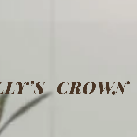
LLY’S CROWN