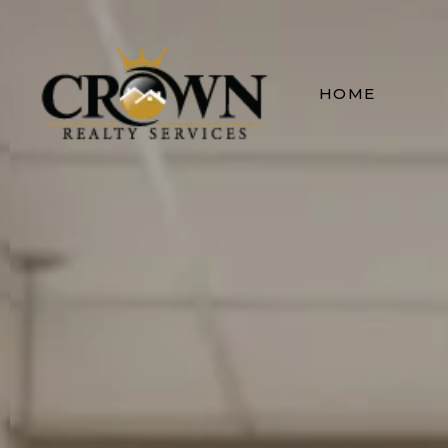
Terms & Conditio
HOME