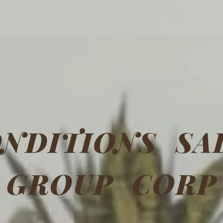
NDITIONS SA
GROUP CORP