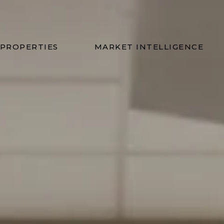
ns Group
PROPERTIES
MARKET INTELLIGENCE