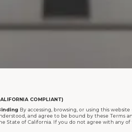
CALIFORNIA COMPLIANT)
Binding
By accessing, browsing, or using this website 
derstood, and agree to be bound by these Terms and C
he State of California. If you do not agree with any o