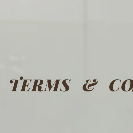
TERMS & CO