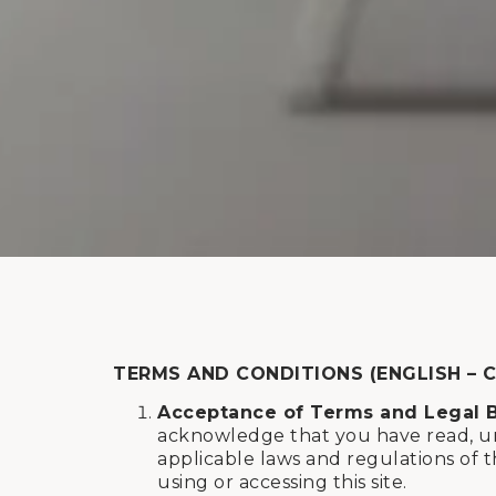
TERMS AND CONDITIONS (ENGLISH – 
Acceptance of Terms and Legal 
acknowledge that you have read, un
applicable laws and regulations of t
using or accessing this site.