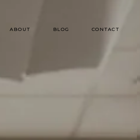
ABOUT
BLOG
CONTACT