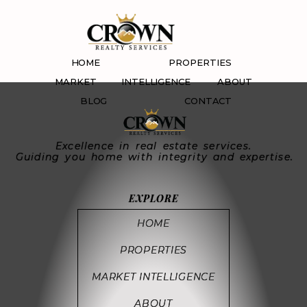
Sally’s Crown Group
Corp
HOME
PROPERTIES
MARKET INTELLIGENCE
ABOUT
BLOG
CONTACT
Excellence in real estate services.
Guiding you home with integrity and expertise.
EXPLORE
HOME
PROPERTIES
MARKET INTELLIGENCE
ABOUT