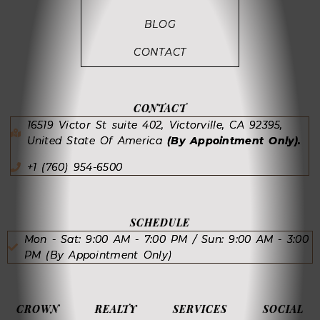
BLOG
CONTACT
CONTACT
16519 Victor St suite 402, Victorville, CA 92395,
United State Of America
(By Appointment Only).
+1 (760) 954-6500
SCHEDULE
Mon - Sat: 9:00 AM - 7:00 PM / Sun: 9:00 AM - 3:00
PM (By Appointment Only)
CROWN REALTY SERVICES SOCIAL