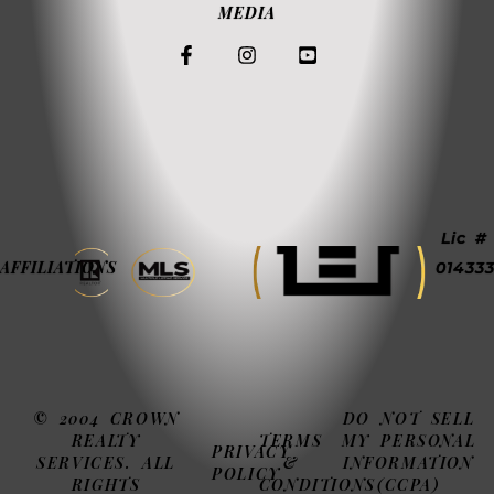
MEDIA
Lic #
AFFILIATIONS
014333
© 2004 CROWN
DO NOT SELL
REALTY
TERMS
MY PERSONAL
PRIVACY
SERVICES. ALL
&
INFORMATION
POLICY
RIGHTS
CONDITIONS
(CCPA)